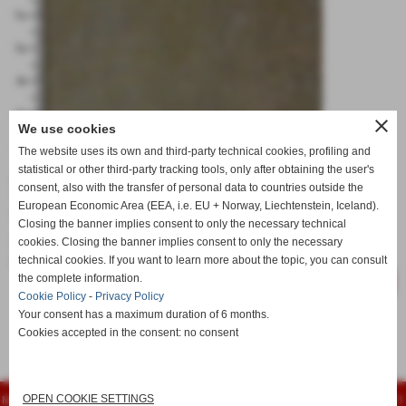
close
We use cookies
The website uses its own and third-party technical cookies, profiling and
statistical or other third-party tracking tools, only after obtaining the user's
disegno rettile lucertola piccola
consent, also with the transfer of personal data to countries outside the
- piastra bimetallica
European Economic Area (EEA, i.e. EU + Norway, Liechtenstein, Iceland).
anche in versione negativa
Closing the banner implies consent to only the necessary technical
cookies. Closing the banner implies consent to only the necessary
TECHNICAL INFORMATION
rulli: no
technical cookies. If you want to learn more about the topic, you can consult
the complete information.
DETAILS
Cookie Policy
-
Privacy Policy
Your consent has a maximum duration of 6 months.
SHOW MORE RESULTS
Cookies accepted in the consent: no consent
Flamarplak s.n.c.
OPEN COOKIE SETTINGS
Montessori, 14 - 56022 - Castelfranco di Sotto (Pisa) - Tel. 0571 480961 - Fax 0571