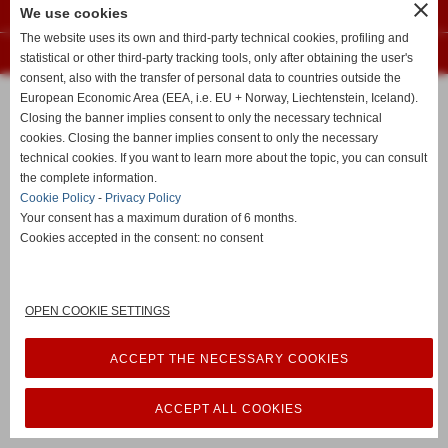
close
Privacy Policy
-
Cookie Policy
We use cookies
The website uses its own and third-party technical cookies, profiling and
Realizzazione siti web www.sitoper.it
statistical or other third-party tracking tools, only after obtaining the user's
consent, also with the transfer of personal data to countries outside the
European Economic Area (EEA, i.e. EU + Norway, Liechtenstein, Iceland).
Closing the banner implies consent to only the necessary technical
cookies. Closing the banner implies consent to only the necessary
technical cookies. If you want to learn more about the topic, you can consult
the complete information.
Cookie Policy
-
Privacy Policy
Your consent has a maximum duration of 6 months.
Cookies accepted in the consent: no consent
OPEN COOKIE SETTINGS
ACCEPT THE NECESSARY COOKIES
ACCEPT ALL COOKIES