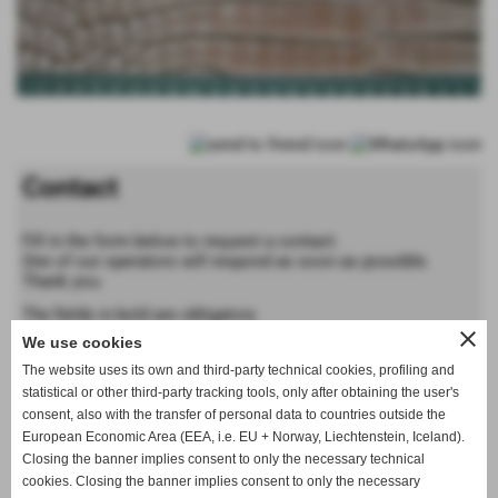
Contact
Fill in the form below to request a contact.
One of our operators will respond as soon as possible.
Thank you.
The fields in bold are obligatory
close
We use cookies
Forename
The website uses its own and third-party technical cookies, profiling and
statistical or other third-party tracking tools, only after obtaining the user's
consent, also with the transfer of personal data to countries outside the
Last name
European Economic Area (EEA, i.e. EU + Norway, Liechtenstein, Iceland).
Closing the banner implies consent to only the necessary technical
cookies. Closing the banner implies consent to only the necessary