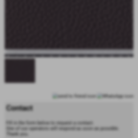
Contact
Fill in the form below to request a contact.
One of our operators will respond as soon as possible.
Thank you.