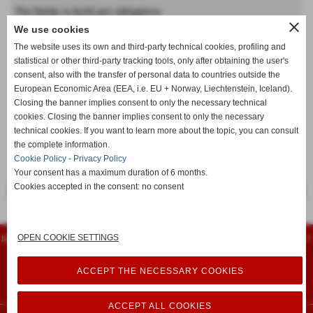
The fields in bold are obligatory
close
We use cookies
Forename
The website uses its own and third-party technical cookies, profiling and
statistical or other third-party tracking tools, only after obtaining the user's
consent, also with the transfer of personal data to countries outside the
Last name
European Economic Area (EEA, i.e. EU + Norway, Liechtenstein, Iceland).
Closing the banner implies consent to only the necessary technical
cookies. Closing the banner implies consent to only the necessary
technical cookies. If you want to learn more about the topic, you can consult
keyboard_arrow_down
the complete information.
Cookie Policy
-
Privacy Policy
Your consent has a maximum duration of 6 months.
Cookies accepted in the consent: no consent
<< previous
next >>
Flamarplak s.n.c.
OPEN COOKIE SETTINGS
Montessori, 14 - 56022 - Castelfranco di Sotto (Pisa) - Tel. 0571 480961 - Fax 0571
480751
iscritta al registro delle imprese 74399 - P.I. 00461940504
info@flamarplak.com
ACCEPT THE NECESSARY COOKIES
Privacy Policy
-
Cookie Policy
ACCEPT ALL COOKIES