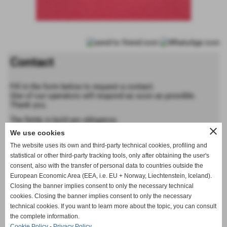
Contact
Fill in the form below to request a contact.
One of our operators will respond as soon as possible.
Thank you.
The fields in bold are obligatory
close
We use cookies
Forename
The website uses its own and third-party technical cookies, profiling and
statistical or other third-party tracking tools, only after obtaining the user's
consent, also with the transfer of personal data to countries outside the
Last name
European Economic Area (EEA, i.e. EU + Norway, Liechtenstein, Iceland).
Closing the banner implies consent to only the necessary technical
cookies. Closing the banner implies consent to only the necessary
technical cookies. If you want to learn more about the topic, you can consult
keyboard_arrow_down
the complete information.
Cookie Policy
-
Privacy Policy