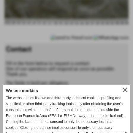
Contact
Fill in the form below to request a contact.
One of our operators will respond as soon as possible.
Thank you.
The fields in bold are obligatory
close
We use cookies
Forename
The website uses its own and third-party technical cookies, profiling and
statistical or other third-party tracking tools, only after obtaining the user's
consent, also with the transfer of personal data to countries outside the
Last name
European Economic Area (EEA, i.e. EU + Norway, Liechtenstein, Iceland).
Closing the banner implies consent to only the necessary technical
cookies. Closing the banner implies consent to only the necessary