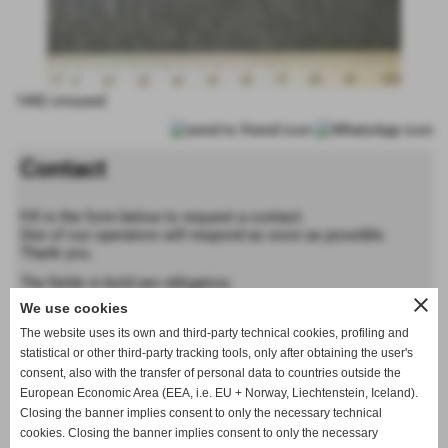
1442 crossed
Contact
Fill in the form below to request a contact.
One of our operators will respond as soon as possible.
Thank you.
The fields in bold are obligatory
close
We use cookies
Forename
The website uses its own and third-party technical cookies, profiling and
statistical or other third-party tracking tools, only after obtaining the user's
consent, also with the transfer of personal data to countries outside the
Last name
European Economic Area (EEA, i.e. EU + Norway, Liechtenstein, Iceland).
Closing the banner implies consent to only the necessary technical
cookies. Closing the banner implies consent to only the necessary