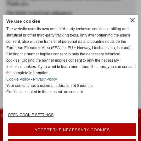
Thank you.
The fields in bold are obligatory
close
We use cookies
Forename
The website uses its own and third-party technical cookies, profiling and
statistical or other third-party tracking tools, only after obtaining the user's
consent, also with the transfer of personal data to countries outside the
Last name
European Economic Area (EEA, i.e. EU + Norway, Liechtenstein, Iceland).
Closing the banner implies consent to only the necessary technical
cookies. Closing the banner implies consent to only the necessary
technical cookies. If you want to learn more about the topic, you can consult
keyboard_arrow_down
the complete information.
Cookie Policy
-
Privacy Policy
Your consent has a maximum duration of 6 months.
Cookies accepted in the consent: no consent
<< previous
next >>
Flamarplak s.n.c.
OPEN COOKIE SETTINGS
Montessori, 14 - 56022 - Castelfranco di Sotto (Pisa) - Tel. 0571 480961 - Fax 0571
480751
iscritta al registro delle imprese 74399 - P.I. 00461940504
info@flamarplak.com
ACCEPT THE NECESSARY COOKIES
Privacy Policy
-
Cookie Policy