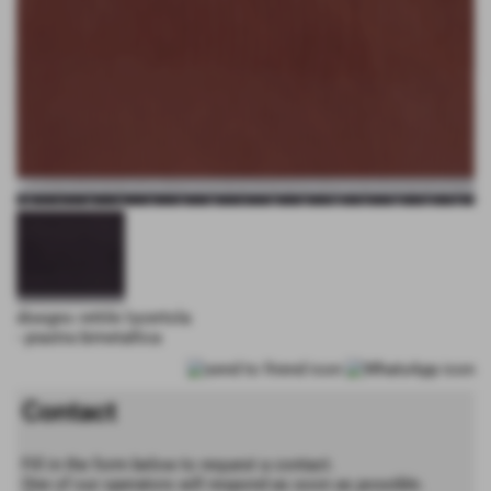
disegno rettile lucertola
- piastra bimetallica
Contact
Fill in the form below to request a contact.
One of our operators will respond as soon as possible.