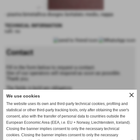
- piastra bimetallica disegno bottalato medio, nappa
TECHNICAL INFORMATION
rulli: no
Contact
Fill in the form below to request a contact.
One of our operators will respond as soon as possible.
Thank you.
The fields in bold are obligatory
close
We use cookies
Forename
The website uses its own and third-party technical cookies, profiling and
statistical or other third-party tracking tools, only after obtaining the user's
consent, also with the transfer of personal data to countries outside the
Last name
European Economic Area (EEA, i.e. EU + Norway, Liechtenstein, Iceland).
Closing the banner implies consent to only the necessary technical
cookies. Closing the banner implies consent to only the necessary