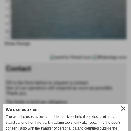
Straw Design
Contact
Fill in the form below to request a contact.
One of our operators will respond as soon as possible.
Thank you.
The fields in bold are obligatory
close
We use cookies
Forename
The website uses its own and third-party technical cookies, profiling and
statistical or other third-party tracking tools, only after obtaining the user's
consent, also with the transfer of personal data to countries outside the