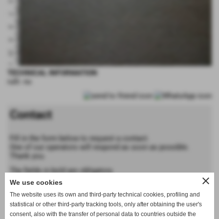
TECHNICAL INFORMATION
rulli: no
Contact
Fill in the form below to request a contact.
One of our operators will respond as soon as possible.
Thank you.
The fields in bold are obligatory
close
We use cookies
Forename
The website uses its own and third-party technical cookies, profiling and
statistical or other third-party tracking tools, only after obtaining the user's
consent, also with the transfer of personal data to countries outside the